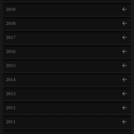
2019
2018
2017
2016
2015
2014
2013
2012
2011