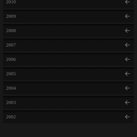
2010
2009
2008
2007
2006
2005
2004
2003
2002