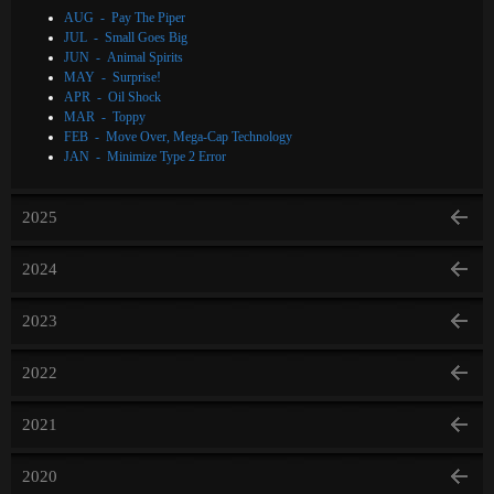
AUG - Pay The Piper
JUL - Small Goes Big
JUN - Animal Spirits
MAY - Surprise!
APR - Oil Shock
MAR - Toppy
FEB - Move Over, Mega-Cap Technology
JAN - Minimize Type 2 Error
2025
2024
2023
2022
2021
2020