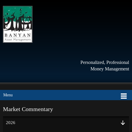
Personalized, Professional
Money Management
Menu
Market Commentary
2026